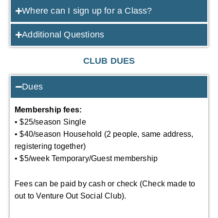
Where can I sign up for a Class?
Additional Questions
CLUB DUES
Dues
Membership fees:
• $25/season Single
• $40/season Household (2 people, same address,
registering together)
• $5/week Temporary/Guest membership
Fees can be paid by cash or check (Check made to
out to Venture Out Social Club).