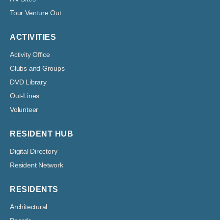
Tour Venture Out
ACTIVITIES
Activity Office
Clubs and Groups
DVD Library
Out-Lines
Volunteer
RESIDENT HUB
Digital Directory
Resident Network
RESIDENTS
Architectural