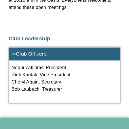
at 10:10 am in the Oasis. Everyone is welcome to
attend these open meetings.
Club Leadership
Club Officers
Nephi Williams, President
Rich Kantak, Vice President
Cheryl Aquin, Secretary
Bob Laubach, Treasurer