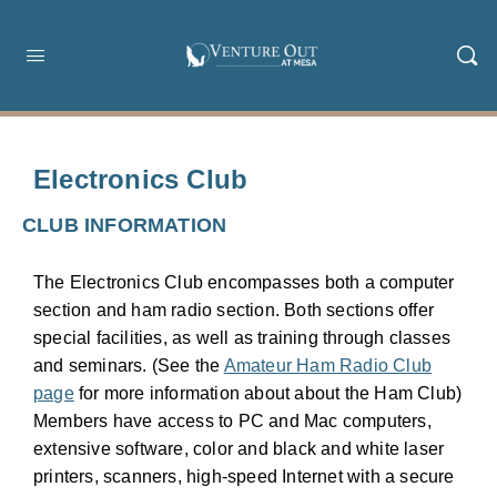
Electronics Club
CLUB INFORMATION
The Electronics Club encompasses both a computer
section and ham radio section. Both sections offer
special facilities, as well as training through classes
and seminars. (See the
Amateur Ham Radio Club
page
for more information about about the Ham Club)
Members have access to PC and Mac computers,
extensive software, color and black and white laser
printers, scanners, high-speed Internet with a secure