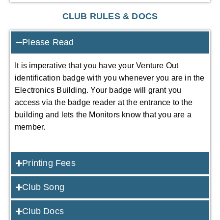
CLUB RULES & DOCS
Please Read
It is imperative that you have your Venture Out
identification badge with you whenever you are in the
Electronics Building. Your badge will grant you
access via the badge reader at the entrance to the
building and lets the Monitors know that you are a
member.
Printing Fees
Club Song
Club Docs