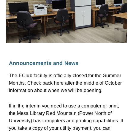
convert: o Paper documents o Photos o Slides o Film
strips and Negatives o 8mm and Super 8 analog
video o VHS/VHS-C/SVHS tapes o 8mm/Hi-8/Digital-
8/Super-8 tapes o Audio cassettes o If your media
isn’t listed above, talk to us. We can probably make it
work.
Announcements and News
The EClub facility is officially closed for the Summer
Months. Check back here after the middle of October
information about when we will be opening.
If in the interim you need to use a computer or print,
the Mesa Library Red Mountain (Power North of
University) has computers and printing capabilities. If
you take a copy of your utility payment, you can