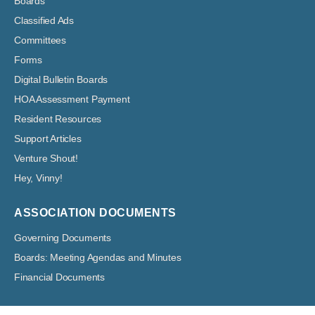
Boards
Classified Ads
Committees
Forms
Digital Bulletin Boards
HOA Assessment Payment
Resident Resources
Support Articles
Venture Shout!
Hey, Vinny!
ASSOCIATION DOCUMENTS
Governing Documents
Boards: Meeting Agendas and Minutes
Financial Documents
Venture Out at Mesa