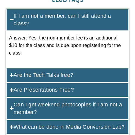
If I am not a member, can I still attend a
class?
Answer: Yes, the non-member fee is an additional
$10 for the class and is due upon registering for the
class.
Are the Tech Talks free?
Are Presentations Free?
Can I get weekend photocopies if I am not a
member?
What can be done in Media Conversion Lab?