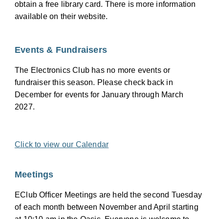
obtain a free library card. There is more information
available on their website.
Events & Fundraisers
The Electronics Club has no more events or
fundraiser this season. Please check back in
December for events for January through March
2027.
Click to view our Calendar
Meetings
EClub Officer Meetings are held the second Tuesday
of each month between November and April starting