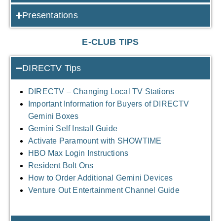
Presentations
E-CLUB TIPS
DIRECTV Tips
DIRECTV – Changing Local TV Stations
Important Information for Buyers of DIRECTV
Gemini Boxes
Gemini Self Install Guide
Activate Paramount with SHOWTIME
HBO Max Login Instructions
Resident Bolt Ons
How to Order Additional Gemini Devices
Venture Out Entertainment Channel Guide