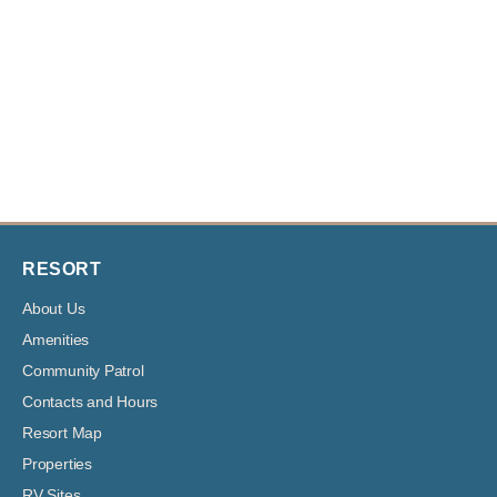
RESORT
About Us
Amenities
Community Patrol
Contacts and Hours
Resort Map
Properties
RV Sites