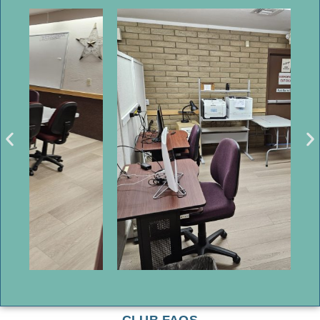
CLUB FAQS