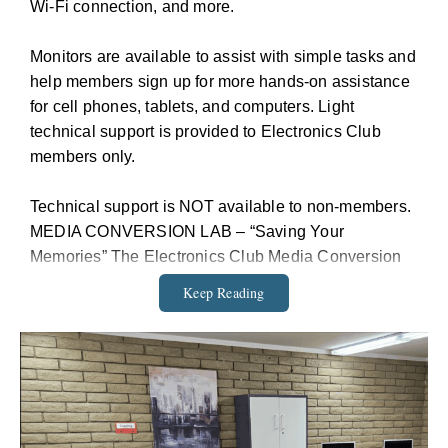
Wi-Fi connection, and more.
Monitors are available to assist with simple tasks and
help members sign up for more hands-on assistance
for cell phones, tablets, and computers. Light
technical support is provided to Electronics Club
members only.
Technical support is NOT available to non-members.
MEDIA CONVERSION LAB – “Saving Your
Memories” The Electronics Club Media Conversion
Lab trains and supports VO residents to convert older
Keep Reading
media to digital format
• You Do The Work The Media Conversion Lab is
self-serve We train you to use the equipment
• Media Conversion Lab Capabilities We can