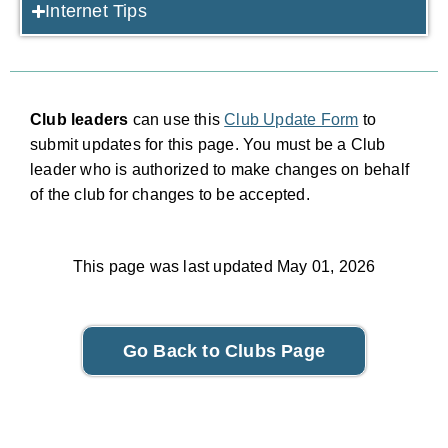
Internet Tips
Club leaders
can use this
Club Update Form
to
submit updates for this page. You must be a Club
leader who is authorized to make changes on behalf
of the club for changes to be accepted.
This page was last updated May 01, 2026
Go Back to Clubs Page