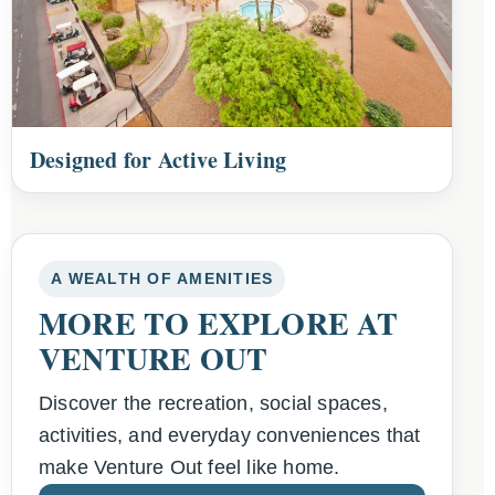
Designed for Active Living
A WEALTH OF AMENITIES
MORE TO EXPLORE AT
VENTURE OUT
Discover the recreation, social spaces,
activities, and everyday conveniences that
make Venture Out feel like home.