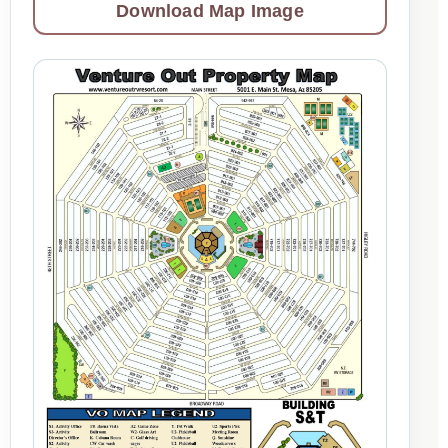
Download Map Image