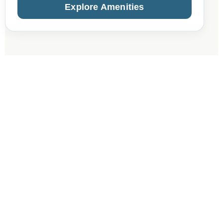
Explore Amenities