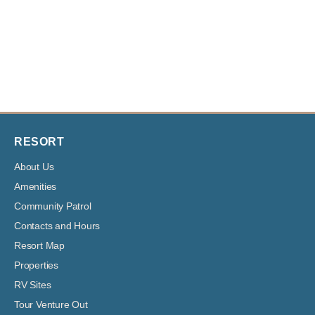
RESORT
About Us
Amenities
Community Patrol
Contacts and Hours
Resort Map
Properties
RV Sites
Tour Venture Out