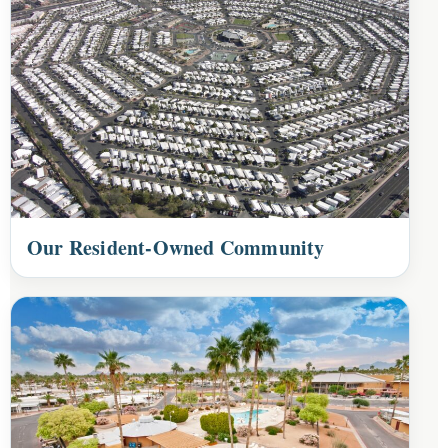
Our Resident-Owned Community