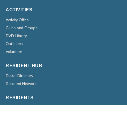
ACTIVITIES
Activity Office
Clubs and Groups
DVD Library
Out-Lines
Volunteer
RESIDENT HUB
Digital Directory
Resident Network
RESIDENTS
Architectural
Boards
Classified Ads