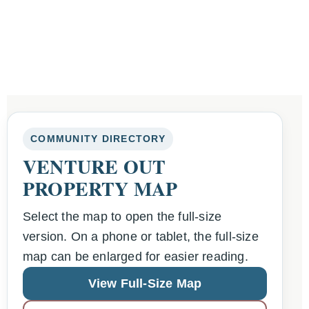
COMMUNITY DIRECTORY
VENTURE OUT
PROPERTY MAP
Select the map to open the full-size
version. On a phone or tablet, the full-size
map can be enlarged for easier reading.
View Full-Size Map