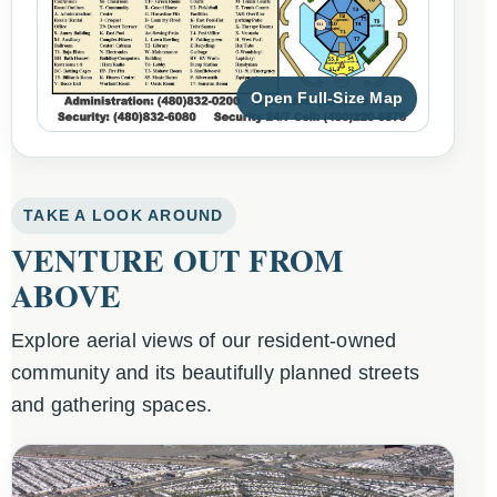
Open Full-Size Map
TAKE A LOOK AROUND
VENTURE OUT FROM
ABOVE
Explore aerial views of our resident-owned
community and its beautifully planned streets
and gathering spaces.