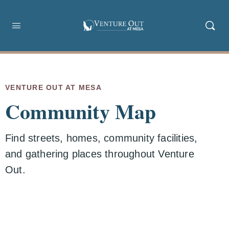
VENTURE OUT AT MESA
Community Map
Find streets, homes, community facilities,
and gathering places throughout Venture
Out.