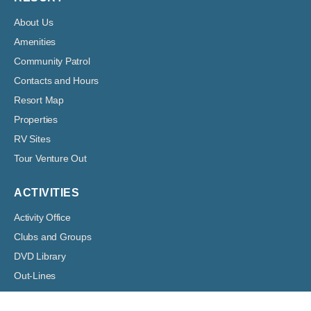
About Us
Amenities
Community Patrol
Contacts and Hours
Resort Map
Properties
RV Sites
Tour Venture Out
ACTIVITIES
Activity Office
Clubs and Groups
DVD Library
Out-Lines
Volunteer