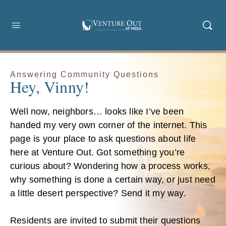
Answering Community Questions
Hey, Vinny!
Well now, neighbors… looks like I’ve been
handed my very own corner of the internet. This
page is your place to ask questions about life
here at Venture Out. Got something you’re
curious about? Wondering how a process works,
why something is done a certain way, or just need
a little desert perspective? Send it my way.
Residents are invited to submit their questions