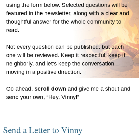
using the form below. Selected questions will be
featured in the newsletter, along with a clear and
thoughtful answer for the whole community to
read.
Not every question can be published, but each
one will be reviewed. Keep it respectful, keep it
neighborly, and let’s keep the conversation
moving in a positive direction.
Go ahead,
scroll down
and give me a shout and
send your own, “Hey, Vinny!”
Send a Letter to Vinny