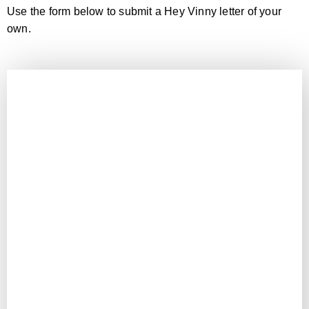
Use the form below to submit a Hey Vinny letter of your
own.