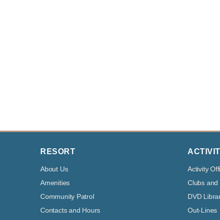
RESORT
ACTIVIT
About Us
Activity Off
Amenities
Clubs and
Community Patrol
DVD Libra
Contacts and Hours
Out-Lines