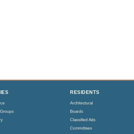
IES
RESIDENTS
ice
Architectural
 Groups
Boards
ry
Classified Ads
Committees