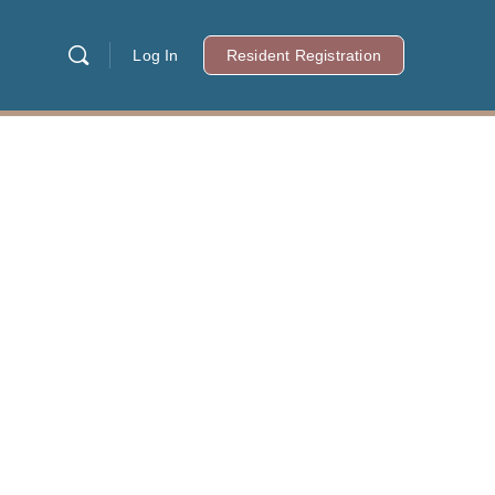
Log In
Resident Registration