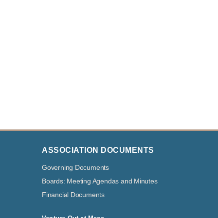
ASSOCIATION DOCUMENTS
Governing Documents
Boards: Meeting Agendas and Minutes
Financial Documents