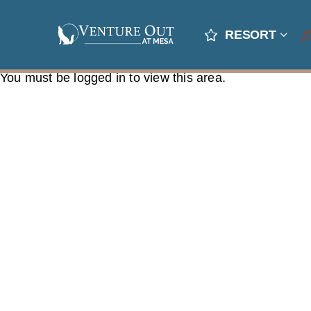
RESORT
You must be logged in to view this area.