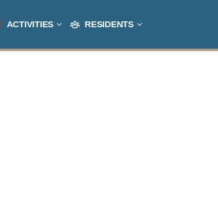
ACTIVITIES
RESIDENTS