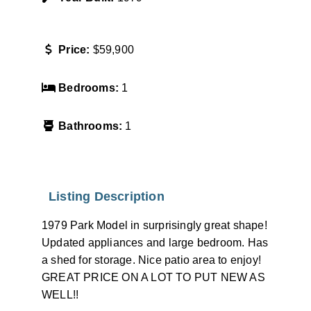
Price:
$59,900
Bedrooms:
1
Bathrooms:
1
Listing Description
1979 Park Model in surprisingly great shape!
Updated appliances and large bedroom. Has
a shed for storage. Nice patio area to enjoy!
GREAT PRICE ON A LOT TO PUT NEW AS
WELL!!