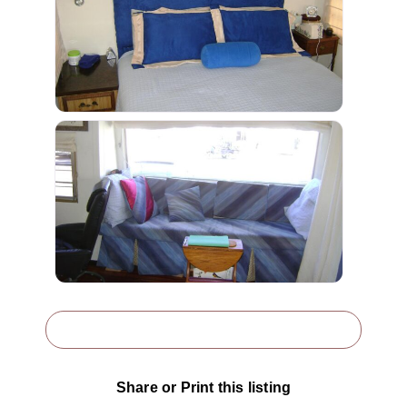
Share or Print this listing