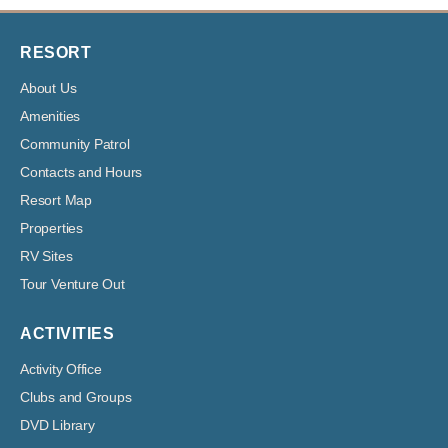
RESORT
About Us
Amenities
Community Patrol
Contacts and Hours
Resort Map
Properties
RV Sites
Tour Venture Out
ACTIVITIES
Activity Office
Clubs and Groups
DVD Library