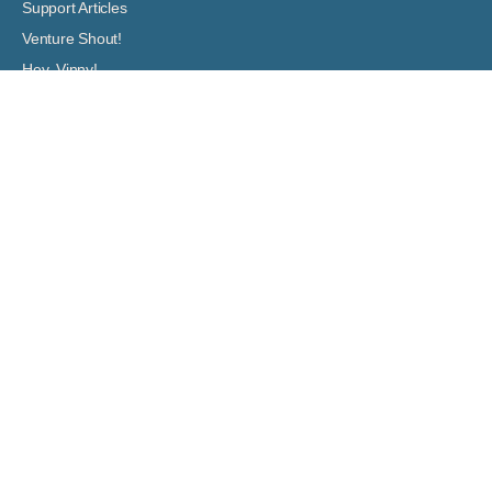
Support Articles
Venture Shout!
Hey, Vinny!
ASSOCIATION DOCUMENTS
Governing Documents
Boards: Meeting Agendas and Minutes
Financial Documents
Venture Out at Mesa
5001 E. Main Street
Mesa, Arizona 85205-8008
(480) 832-0200
info@ventureoutrvresort.com