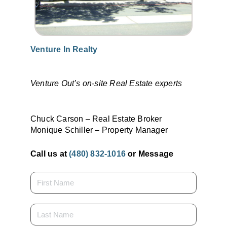
Venture In Realty
Venture Out’s on-site Real Estate experts
Chuck Carson – Real Estate Broker
Monique Schiller – Property Manager
Call us at
(480) 832-1016
or Message