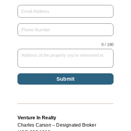
0 / 180
Submit
Venture In Realty
Charles Carson – Designated Broker