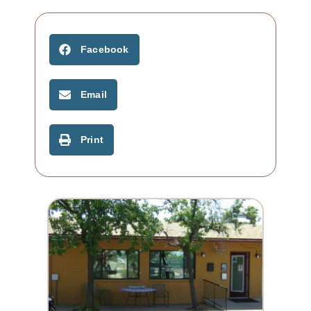
Facebook
Email
Print