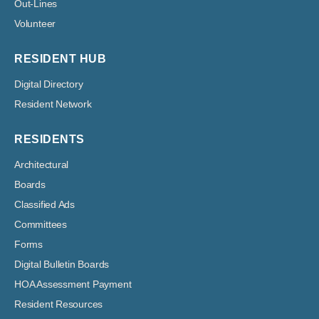
Out-Lines
Volunteer
RESIDENT HUB
Digital Directory
Resident Network
RESIDENTS
Architectural
Boards
Classified Ads
Committees
Forms
Digital Bulletin Boards
HOA Assessment Payment
Resident Resources