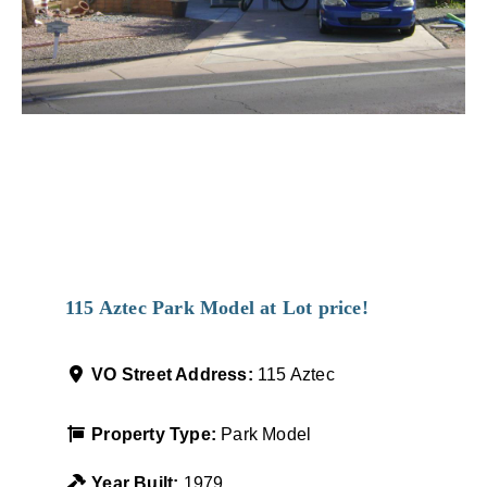
Favorit
115 Aztec Park Model at Lot price!
VO Street Address:
115 Aztec
Property Type:
Park Model
Year Built:
1979