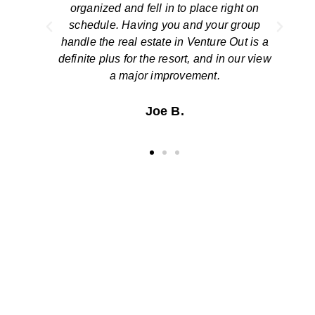
on
closing was smooth and simple. We thank
up
you for a job well done!
is a
view
The Stinsons