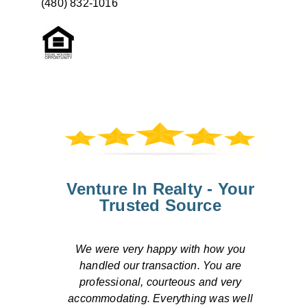
(480) 832-1016
Venture In Realty - Your
Trusted Source
Overall, our transaction was handled
efficiently. We were pleased by the
response to our concerns both by
ll
telephone and by email. The escrow