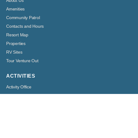
About Us
Amenities
Community Patrol
Contacts and Hours
Resort Map
Properties
RV Sites
Tour Venture Out
ACTIVITIES
Activity Office
Clubs and Groups
DVD Library
Out-Lines
Volunteer
RESIDENT HUB