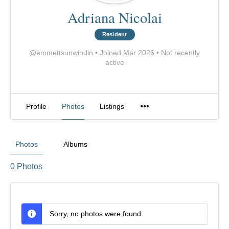
Adriana Nicolai
Resident
@emmettsunwindin
•
Joined Mar 2026
•
Not recently
active
Profile
Photos
Listings
Photos
Albums
0
Photos
Sorry, no photos were found.