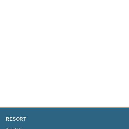
RESORT