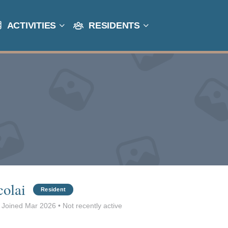
ACTIVITIES
RESIDENTS
colai
Resident
Joined Mar 2026
•
Not recently active