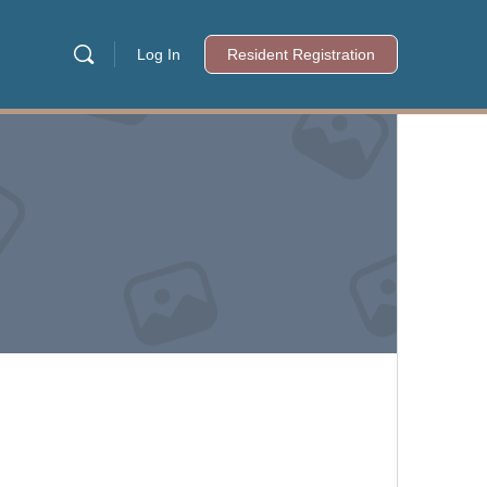
Log In
Resident Registration