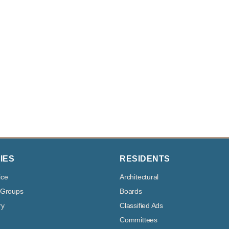
IES
RESIDENTS
ice
Architectural
 Groups
Boards
ry
Classified Ads
Committees