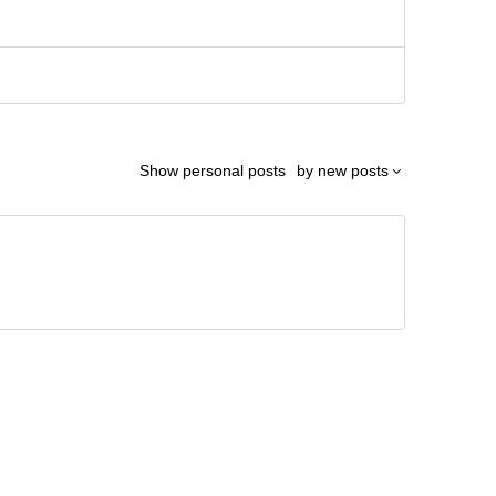
Show
personal posts
by
new posts