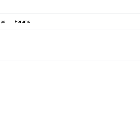
ups
Forums