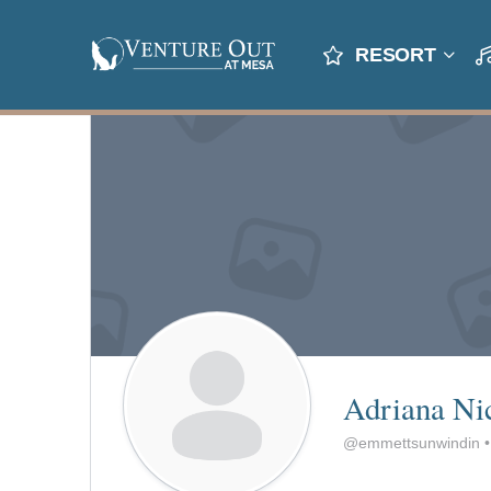
RESORT
Adriana Ni
@emmettsunwindin
•