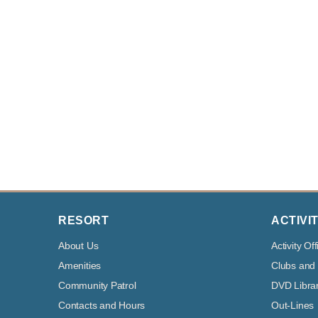
RESORT
ACTIVIT
About Us
Activity Off
Amenities
Clubs and
Community Patrol
DVD Libra
Contacts and Hours
Out-Lines