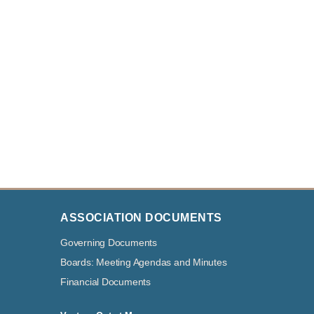
ASSOCIATION DOCUMENTS
Governing Documents
Boards: Meeting Agendas and Minutes
Financial Documents