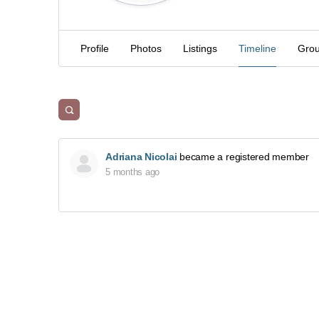
Profile
Photos
Listings
Timeline
Gro
Adriana Nicolai
became a registered member
5 months ago