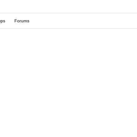
ups
Forums