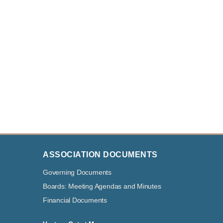
ASSOCIATION DOCUMENTS
Governing Documents
Boards: Meeting Agendas and Minutes
Financial Documents