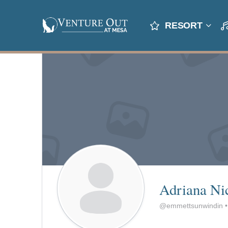
RESORT
Adriana Ni
@emmettsunwindin
•