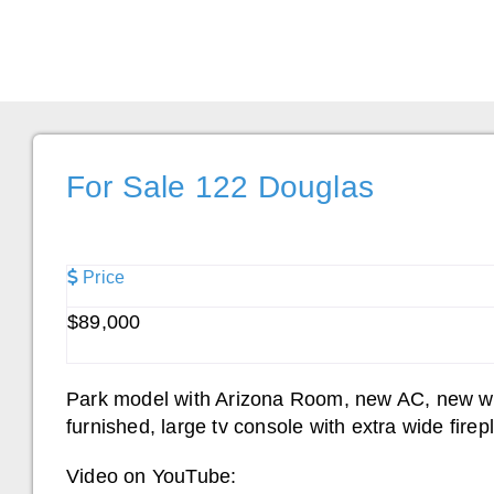
For Sale 122 Douglas
Price
$89,000
Park model with Arizona Room, new AC, new wat
furnished, large tv console with extra wide fir
Video on YouTube: