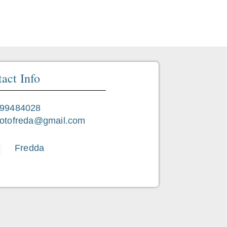
Favorite
act Info
99484028
otofreda@gmail.com
Fredda