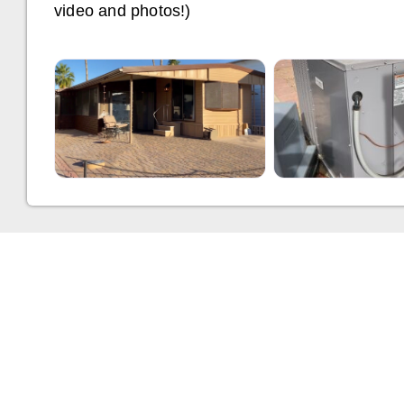
video and photos!)