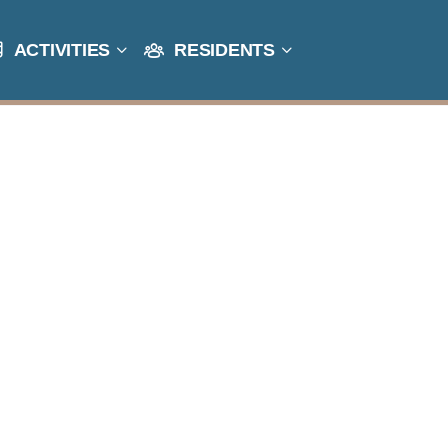
ACTIVITIES
RESIDENTS