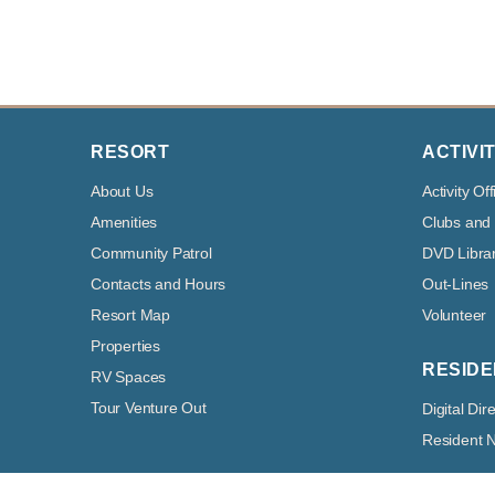
RESORT
ACTIVIT
About Us
Activity Off
Amenities
Clubs and
Community Patrol
DVD Libra
Contacts and Hours
Out-Lines
Resort Map
Volunteer
Properties
RESIDE
RV Spaces
Tour Venture Out
Digital Dir
Resident 