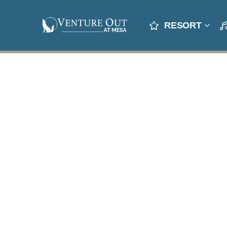
RESORT