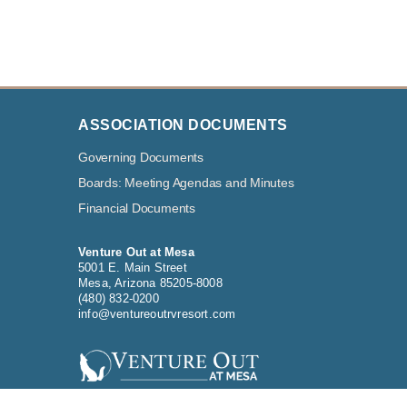
ASSOCIATION DOCUMENTS
Governing Documents
Boards: Meeting Agendas and Minutes
Financial Documents
Venture Out at Mesa
5001 E. Main Street
Mesa, Arizona 85205-8008
(480) 832-0200
info@ventureoutrvresort.com