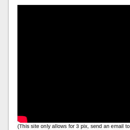
(This site only allows for 3 pix, send an email