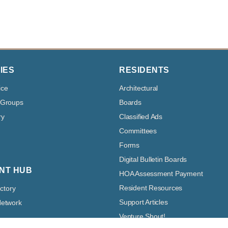
IES
RESIDENTS
ice
Architectural
 Groups
Boards
ry
Classified Ads
Committees
Forms
Digital Bulletin Boards
NT HUB
HOA Assessment Payment
Resident Resources
ectory
Support Articles
Network
Venture Shout!