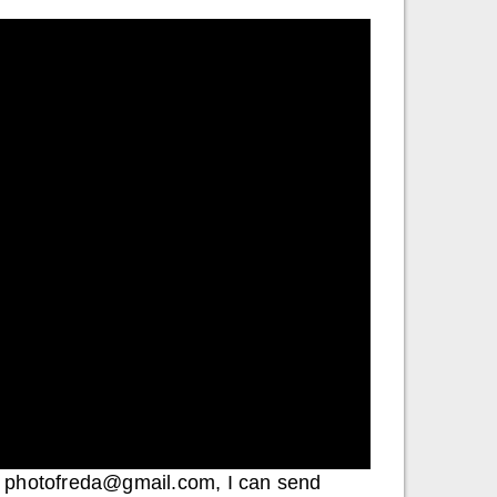
 to photofreda@gmail.com, I can send