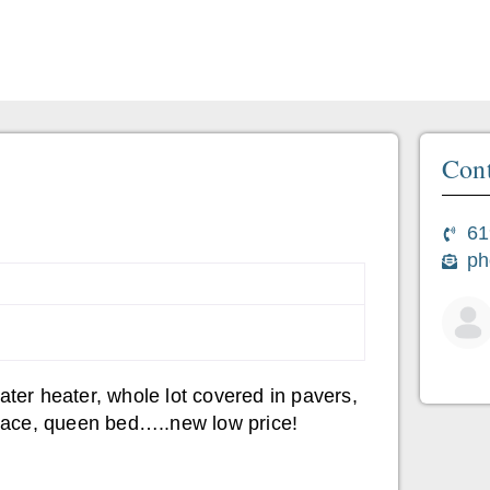
Cont
61
ph
er heater, whole lot covered in pavers,
eplace, queen bed…..new low price!