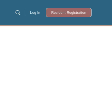
Log In
Resident Registration