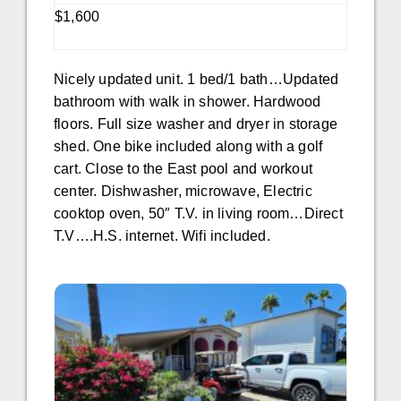
$1,600
Nicely updated unit. 1 bed/1 bath…Updated
bathroom with walk in shower. Hardwood
floors. Full size washer and dryer in storage
shed. One bike included along with a golf
cart. Close to the East pool and workout
center. Dishwasher, microwave, Electric
cooktop oven, 50″ T.V. in living room…Direct
T.V….H.S. internet. Wifi included.