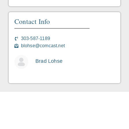
Contact Info
303-587-1189
blohse@comcast.net
Brad Lohse