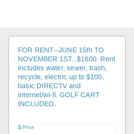
Favor
FOR RENT--JUNE 15th TO
NOVEMBER 1ST...$1600. Rent
includes water, sewer, trash,
recycle, electric up to $100,
basic DIRECTV and
internet/wi-fi. GOLF CART
INCLUDED.
Price