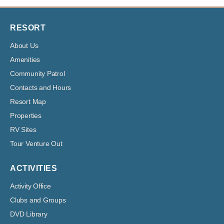
RESORT
About Us
Amenities
Community Patrol
Contacts and Hours
Resort Map
Properties
RV Sites
Tour Venture Out
ACTIVITIES
Activity Office
Clubs and Groups
DVD Library