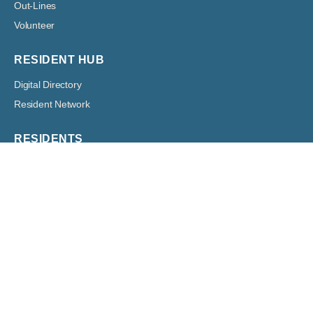
Out-Lines
Volunteer
RESIDENT HUB
Digital Directory
Resident Network
RESIDENTS
Architectural
Boards
Classified Ads
Committees
Forms
Digital Bulletin Boards
HOA Assessment Payment
Resident Resources