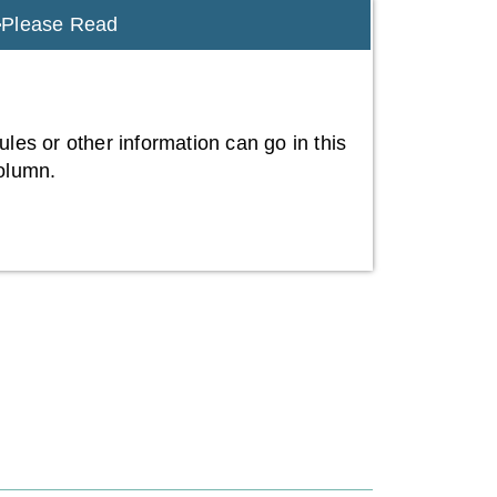
Please Read
ules or other information can go in this
olumn.