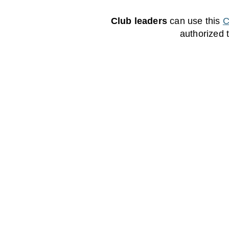
Club leaders
can use this
C
authorized 