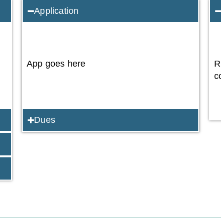
Application
App goes here
R
c
Dues