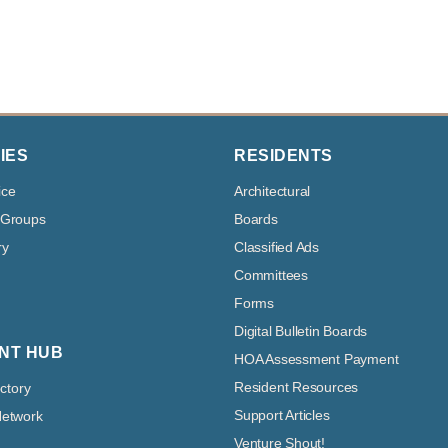
IES
RESIDENTS
ice
Architectural
 Groups
Boards
ry
Classified Ads
Committees
Forms
Digital Bulletin Boards
NT HUB
HOA Assessment Payment
Resident Resources
ectory
Support Articles
Network
Venture Shout!