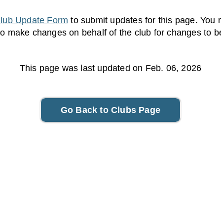
lub Update Form
to submit updates for this page. You 
to make changes on behalf of the club for changes to 
This page was last updated on Feb. 06, 2026
Go Back to Clubs Page