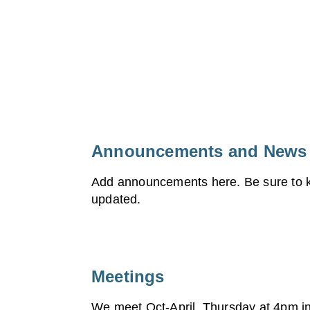
Announcements and News
Add announcements here. Be sure to k
updated.
Meetings
We meet Oct-April, Thursday at 4pm in 