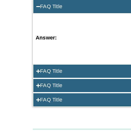
FAQ Title
Answer:
FAQ Title
FAQ Title
FAQ Title