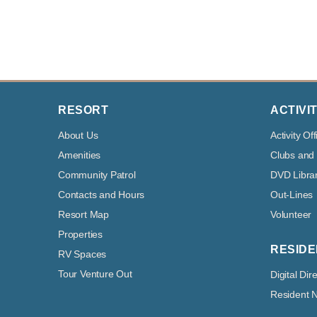
RESORT
ACTIVIT
About Us
Activity Off
Amenities
Clubs and
Community Patrol
DVD Libra
Contacts and Hours
Out-Lines
Resort Map
Volunteer
Properties
RESIDE
RV Spaces
Tour Venture Out
Digital Dir
Resident 