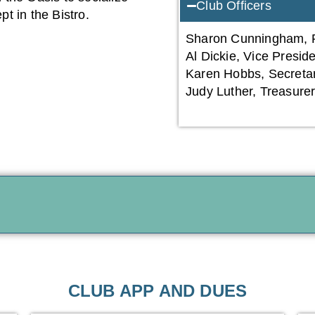
Club Officers
t in the Bistro.
Sharon Cunningham, P
Al Dickie, Vice Presid
Karen Hobbs, Secreta
Judy Luther, Treasure
CLUB APP AND DUES