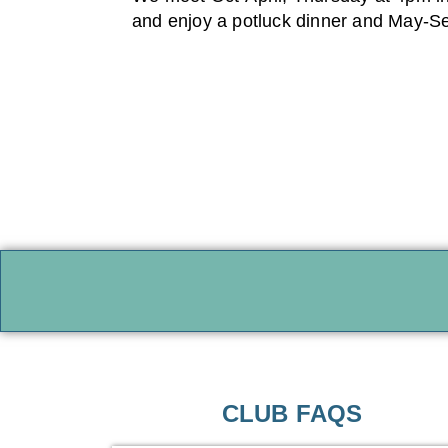
and enjoy a potluck dinner and May-Sep
CLUB FAQS