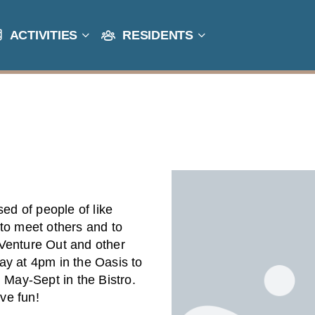
ACTIVITIES
RESIDENTS
sed of people of like
to meet others and to
f Venture Out and other
ay at 4pm in the Oasis to
 May-Sept in the Bistro.
ve fun!