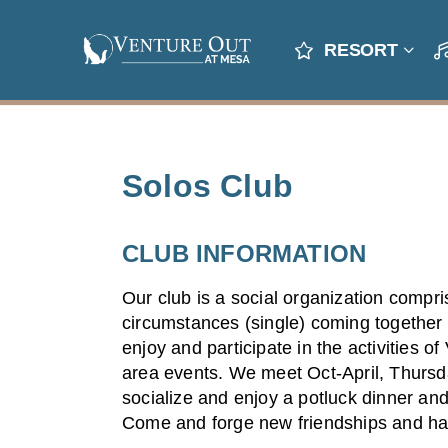
RESORT
Solos Club
CLUB INFORMATION
Our club is a social organization compri
circumstances (single) coming together 
enjoy and participate in the activities o
area events. We meet Oct-April, Thursd
socialize and enjoy a potluck dinner and
Come and forge new friendships and ha