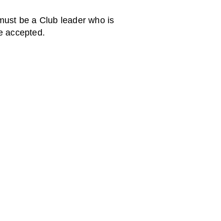
must be a Club leader who is
be accepted.