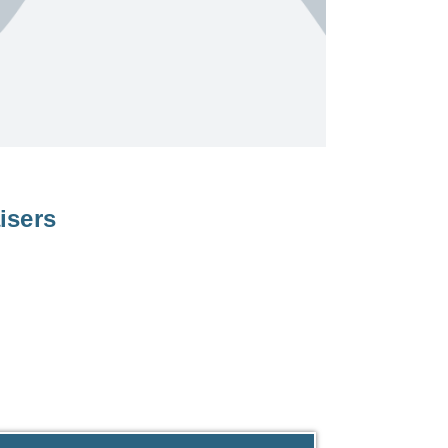
isers