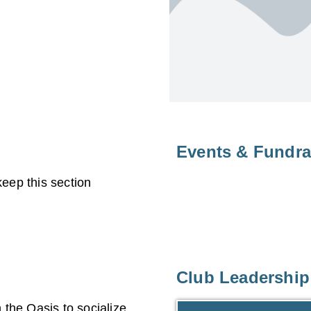
Events & Fundra
eep this section
Club Leadership
the Oasis to socialize