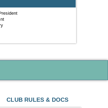
resident
ent
ry
r
CLUB RULES & DOCS