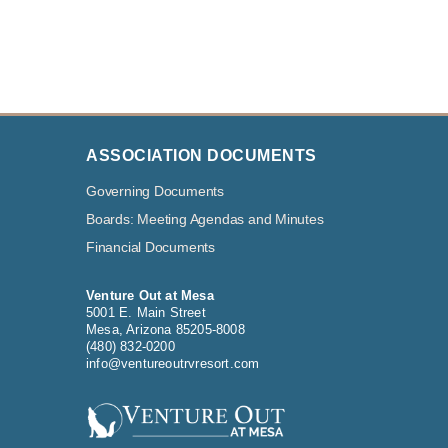
ASSOCIATION DOCUMENTS
Governing Documents
Boards: Meeting Agendas and Minutes
Financial Documents
Venture Out at Mesa
5001 E. Main Street
Mesa, Arizona 85205-8008
(480) 832-0200
info@ventureoutrvresort.com