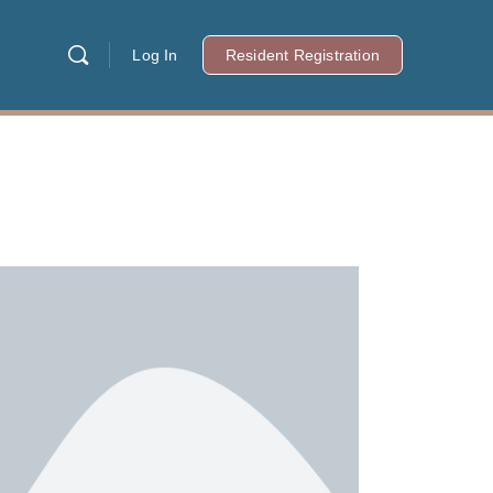
Log In
Resident Registration