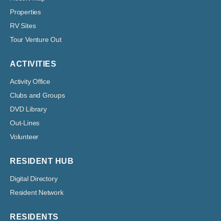
Properties
RV Sites
Tour Venture Out
ACTIVITIES
Activity Office
Clubs and Groups
DVD Library
Out-Lines
Volunteer
RESIDENT HUB
Digital Directory
Resident Network
RESIDENTS