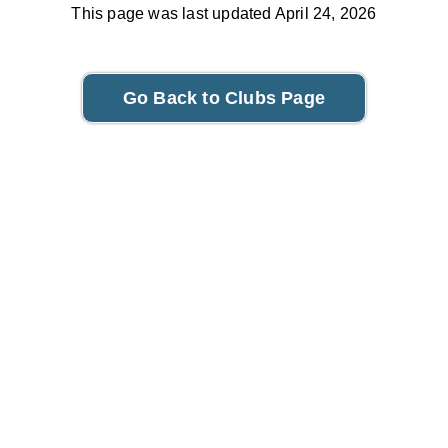
This page was last updated April 24, 2026
Go Back to Clubs Page