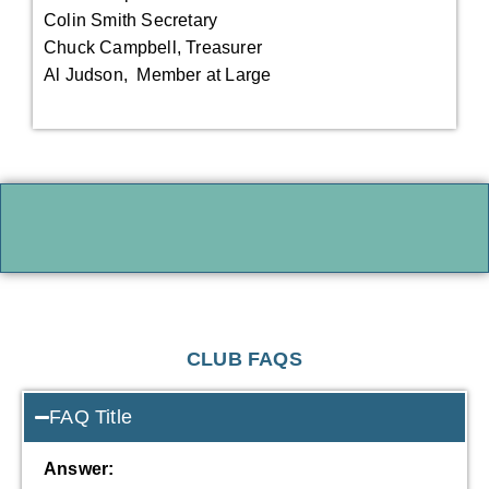
Colin Smith Secretary
Chuck Campbell, Treasurer
Al Judson, Member at Large
CLUB FAQS
FAQ Title
Answer: