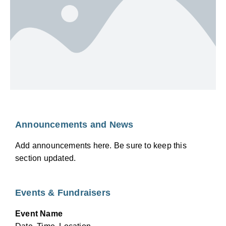
Announcements and News
Add announcements here. Be sure to keep this
section updated.
Events & Fundraisers
Event Name