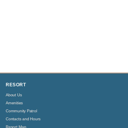
RESORT
About Us
Amenities
Community Patrol
Contacts and Hours
Resort Map