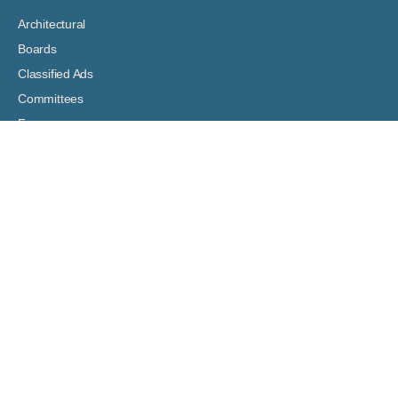
Architectural
Boards
Classified Ads
Committees
Forms
Digital Bulletin Boards
HOA Assessment Payment
Resident Resources
Support Articles
Venture Shout!
Hey, Vinny!
ASSOCIATION DOCUMENTS
Governing Documents
Boards: Meeting Agendas and Minutes
Financial Documents