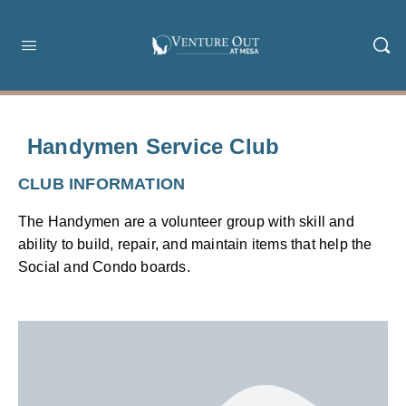
Handymen Service Club
CLUB INFORMATION
The Handymen are a volunteer group with skill and
ability to build, repair, and maintain items that help the
Social and Condo boards.