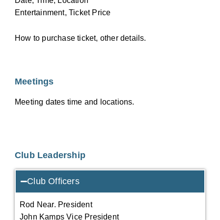
Date, Time, Location
Entertainment, Ticket Price
How to purchase ticket, other details.
Meetings
Meeting dates time and locations.
Club Leadership
Club Officers
Rod Near. President
John Kamps Vice President