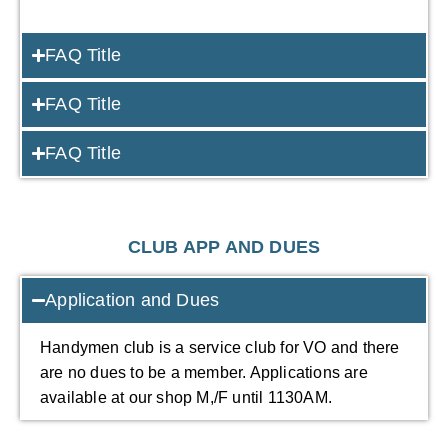
FAQ Title
FAQ Title
FAQ Title
CLUB APP AND DUES
Application and Dues
Handymen club is a service club for VO and there
are no dues to be a member. Applications are
available at our shop M,/F until 1130AM.