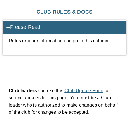
CLUB RULES & DOCS
Please Read
Rules or other information can go in this column.
Club leaders
can use this
Club Update Form
to
submit updates for this page. You must be a Club
leader who is authorized to make changes on behalf
of the club for changes to be accepted.