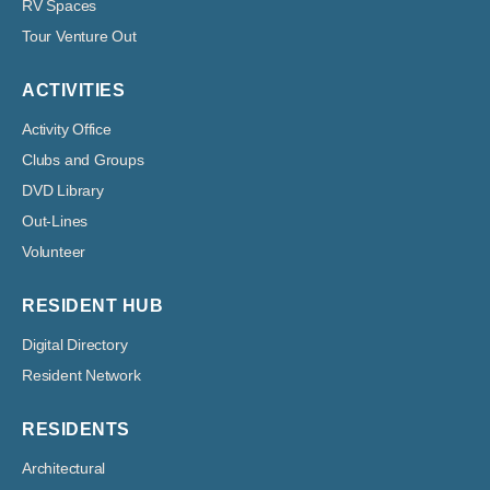
RV Spaces
Tour Venture Out
ACTIVITIES
Activity Office
Clubs and Groups
DVD Library
Out-Lines
Volunteer
RESIDENT HUB
Digital Directory
Resident Network
RESIDENTS
Architectural