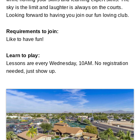
sky is the limit and laughter is always on the courts.
Looking forward to having you join our fun loving club.
Requirements to join:
Like to have fun!
Learn to play:
Lessons are every Wednesday, 10AM. No registration
needed, just show up.