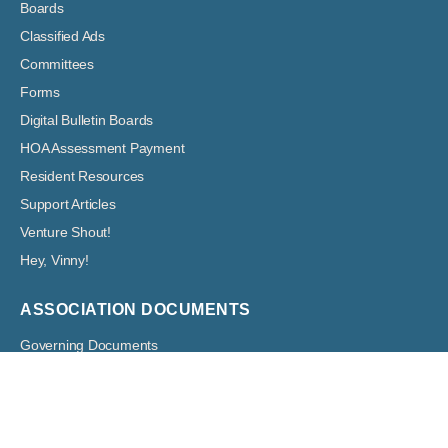
Boards
Classified Ads
Committees
Forms
Digital Bulletin Boards
HOA Assessment Payment
Resident Resources
Support Articles
Venture Shout!
Hey, Vinny!
ASSOCIATION DOCUMENTS
Governing Documents
Boards: Meeting Agendas and Minutes
Financial Documents