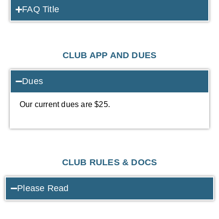
FAQ Title
CLUB APP AND DUES
Dues
Our current dues are $25.
CLUB RULES & DOCS
Please Read