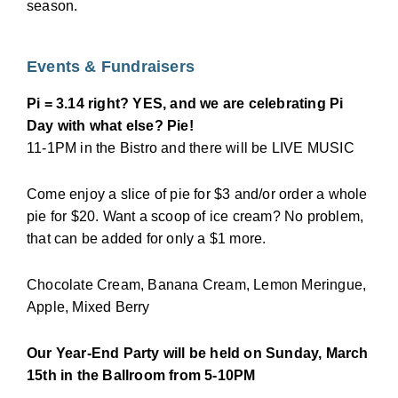
season.
Events & Fundraisers
Pi = 3.14 right? YES, and we are celebrating Pi
Day with what else? Pie!
11-1PM in the Bistro and there will be LIVE MUSIC
Come enjoy a slice of pie for $3 and/or order a whole
pie for $20. Want a scoop of ice cream? No problem,
that can be added for only a $1 more.
Chocolate Cream, Banana Cream, Lemon Meringue,
Apple, Mixed Berry
Our Year-End Party will be held on Sunday, March
15th in the Ballroom from 5-10PM