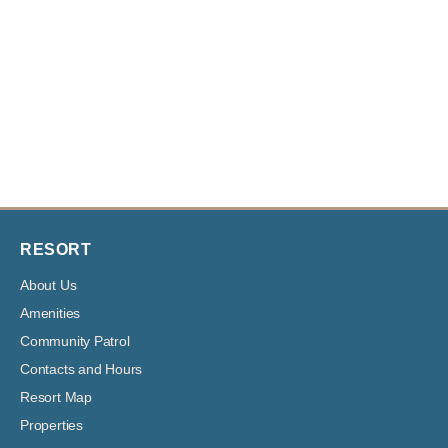
RESORT
About Us
Amenities
Community Patrol
Contacts and Hours
Resort Map
Properties