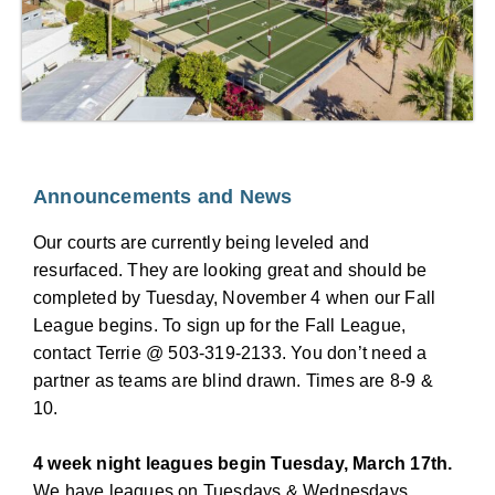
Announcements and News
Our courts are currently being leveled and
resurfaced. They are looking great and should be
completed by Tuesday, November 4 when our Fall
League begins. To sign up for the Fall League,
contact Terrie @ 503-319-2133. You don’t need a
partner as teams are blind drawn. Times are 8-9 &
10.
4 week night leagues begin Tuesday, March 17th.
We have leagues on Tuesdays & Wednesdays.