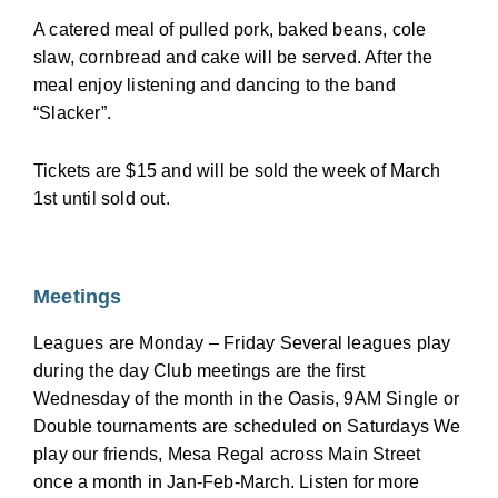
A catered meal of pulled pork, baked beans, cole
slaw, cornbread and cake will be served. After the
meal enjoy listening and dancing to the band
“Slacker”.
Tickets are $15 and will be sold the week of March
1st until sold out.
Meetings
Leagues are Monday – Friday Several leagues play
during the day Club meetings are the first
Wednesday of the month in the Oasis, 9AM Single or
Double tournaments are scheduled on Saturdays We
play our friends, Mesa Regal across Main Street
once a month in Jan-Feb-March. Listen for more