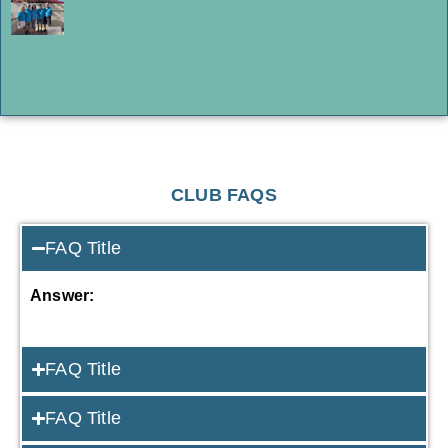
CLUB FAQS
FAQ Title
Answer:
FAQ Title
FAQ Title