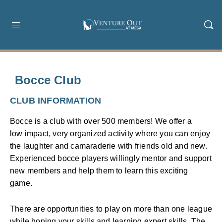
Bocce Club
CLUB INFORMATION
Bocce is a club with over 500 members! We offer a
low impact, very organized activity where you can enjoy
the laughter and camaraderie with friends old and new.
Experienced bocce players willingly mentor and support
new members and help them to learn this exciting
game.
There are opportunities to play on more than one league
while honing your skills and learning expert skills. The