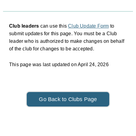
Club leaders
can use this
Club Update Form
to
submit updates for this page. You must be a Club
leader who is authorized to make changes on behalf
of the club for changes to be accepted.
This page was last updated on April 24, 2026
Go Back to Clubs Page