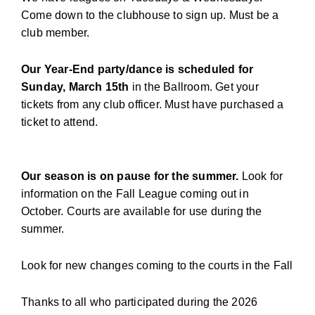
Come down to the clubhouse to sign up. Must be a
club member.
Our Year-End party/dance is scheduled for
Sunday, March 15th
in the Ballroom. Get your
tickets from any club officer. Must have purchased a
ticket to attend.
Our season is on pause for the summer.
Look for
information on the Fall League coming out in
October. Courts are available for use during the
summer.
Look for new changes coming to the courts in the Fall
Thanks to all who participated during the 2026