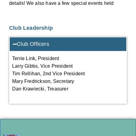
details! We also have a few special events held
Club Leadership
Club Officers
Terrie Link, President
Larry Gibbs, Vice President
Tim Rellihan, 2nd Vice President
Mary Fredrickson, Secretary
Dan Krawiecki, Treasurer