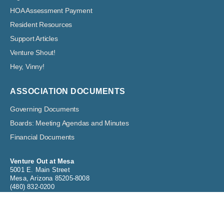
HOA Assessment Payment
Resident Resources
Support Articles
Venture Shout!
Hey, Vinny!
ASSOCIATION DOCUMENTS
Governing Documents
Boards: Meeting Agendas and Minutes
Financial Documents
Venture Out at Mesa
5001 E. Main Street
Mesa, Arizona 85205-8008
(480) 832-0200
info@ventureoutrvresort.com