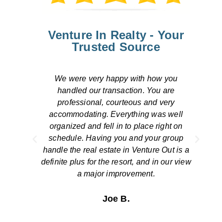
Venture In Realty - Your
Trusted Source
Overall, our transaction was handled
efficiently. We were pleased by the
response to our concerns both by
ll
telephone and by email. The escrow
on
closing was smooth and simple. We thank
up
you for a job well done!
is a
view
The Stinsons