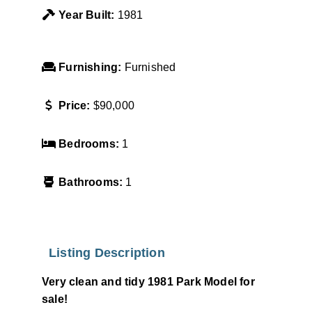
Year Built:
1981
Furnishing:
Furnished
Price:
$90,000
Bedrooms:
1
Bathrooms:
1
Listing Description
Very clean and tidy 1981 Park Model for
sale!