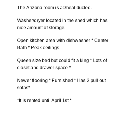
The Arizona room is ac/heat ducted.
Washer/dryer located in the shed which has
nice amount of storage.
Open kitchen area with dishwasher * Center
Bath * Peak ceilings
Queen size bed but could fit a king * Lots of
closet and drawer space *
Newer flooring * Furnished * Has 2 pull out
sofas*
*It is rented until April 1st *