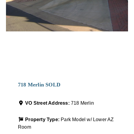
Favorit
718 Merlin SOLD
VO Street Address:
718 Merlin
Property Type:
Park Model w/ Lower AZ
Room