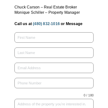
Chuck Carson – Real Estate Broker
Monique Schiller – Property Manager
Call us at
(480) 832-1016
or Message
0 / 180