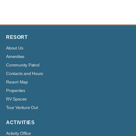
RESORT
About Us
Amenities
Community Patrol
Contacts and Hours
Resort Map
Properties
RV Spaces
Tour Venture Out
ACTIVITIES
Activity Office