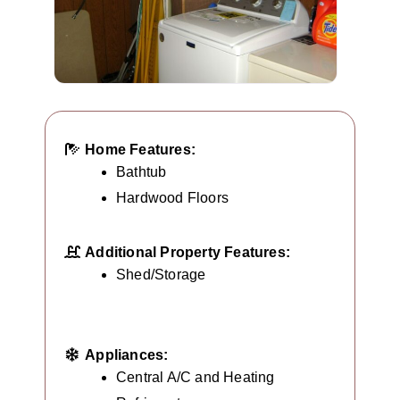
Home Features:
Bathtub
Hardwood Floors
Additional Property Features:
Shed/Storage
Appliances:
Central A/C and Heating