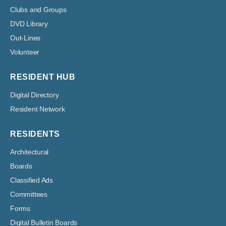
Clubs and Groups
DVD Library
Out-Lines
Volunteer
RESIDENT HUB
Digital Directory
Resident Network
RESIDENTS
Architectural
Boards
Classified Ads
Committees
Forms
Digital Bulletin Boards