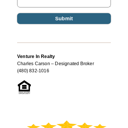
Submit
Venture In Realty
Charles Carson – Designated Broker
(480) 832-1016