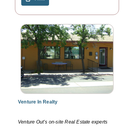
Venture In Realty
Venture Out’s on-site Real Estate experts