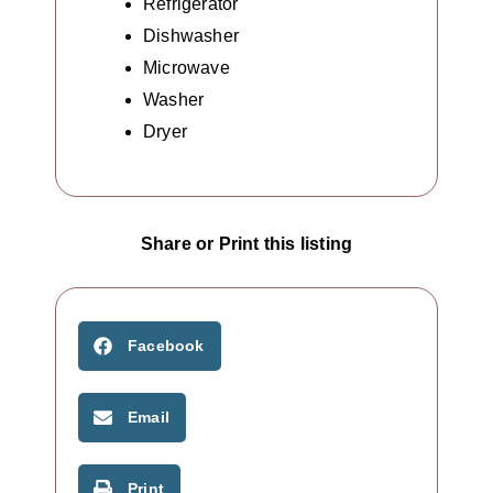
Refrigerator
Dishwasher
Microwave
Washer
Dryer
Share or Print this listing
Facebook
Email
Print