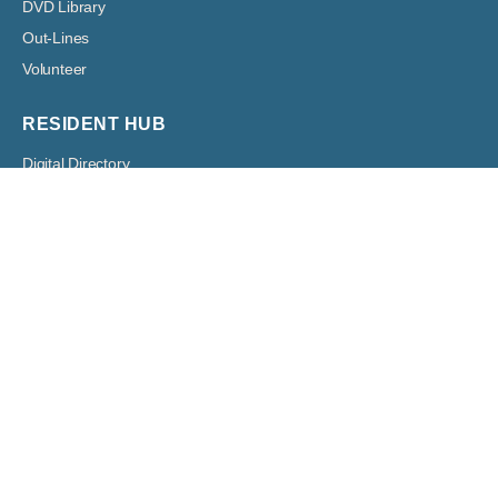
DVD Library
Out-Lines
Volunteer
RESIDENT HUB
Digital Directory
Resident Network
RESIDENTS
Architectural
Boards
Classified Ads
Committees
Forms
Digital Bulletin Boards
HOA Assessment Payment