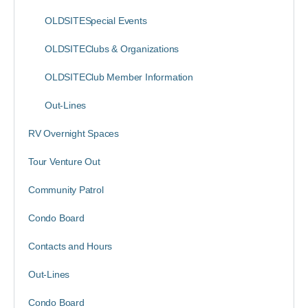
OLDSITESpecial Events
OLDSITEClubs & Organizations
OLDSITEClub Member Information
Out-Lines
RV Overnight Spaces
Tour Venture Out
Community Patrol
Condo Board
Contacts and Hours
Out-Lines
Condo Board