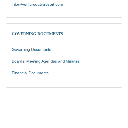
info@ventureoutrvresort.com
GOVERNING DOCUMENTS
Governing Documents
Boards: Meeting Agendas and Minutes
Financial Documents