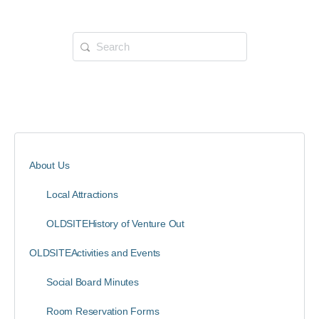
About Us
Local Attractions
OLDSITEHistory of Venture Out
OLDSITEActivities and Events
Social Board Minutes
Room Reservation Forms