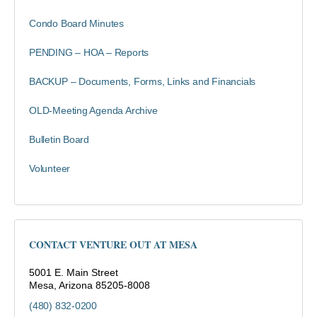
Condo Board Minutes
PENDING – HOA – Reports
BACKUP – Documents, Forms, Links and Financials
OLD-Meeting Agenda Archive
Bulletin Board
Volunteer
CONTACT VENTURE OUT AT MESA
5001 E. Main Street
Mesa, Arizona 85205-8008
(480) 832-0200