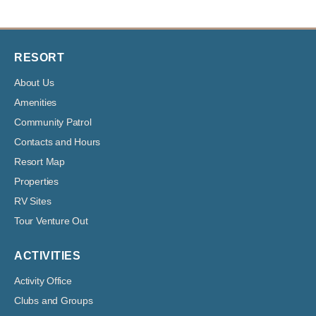
RESORT
About Us
Amenities
Community Patrol
Contacts and Hours
Resort Map
Properties
RV Sites
Tour Venture Out
ACTIVITIES
Activity Office
Clubs and Groups