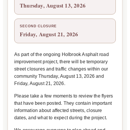
Thursday, August 13, 2026
SECOND CLOSURE
Friday, August 21, 2026
As part of the ongoing Holbrook Asphalt road
improvement project, there will be temporary
street closures and traffic changes within our
community Thursday, August 13, 2026 and
Friday, August 21, 2026.
Please take a few moments to review the flyers
that have been posted. They contain important
information about affected streets, closure
dates, and what to expect during the project.