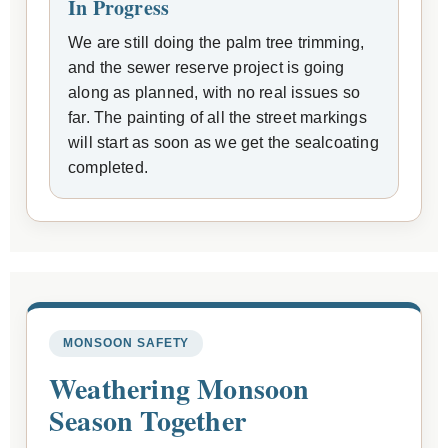
In Progress
We are still doing the palm tree trimming,
and the sewer reserve project is going
along as planned, with no real issues so
far. The painting of all the street markings
will start as soon as we get the sealcoating
completed.
MONSOON SAFETY
Weathering Monsoon
Season Together