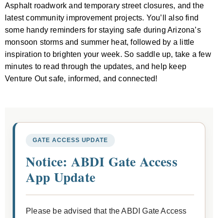
Asphalt roadwork and temporary street closures, and the
latest community improvement projects. You’ll also find
some handy reminders for staying safe during Arizona’s
monsoon storms and summer heat, followed by a little
inspiration to brighten your week. So saddle up, take a few
minutes to read through the updates, and help keep
Venture Out safe, informed, and connected!
GATE ACCESS UPDATE
Notice: ABDI Gate Access
App Update
Please be advised that the ABDI Gate Access