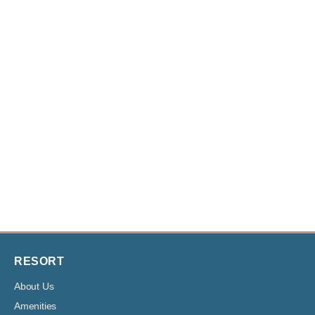
RESORT
About Us
Amenities