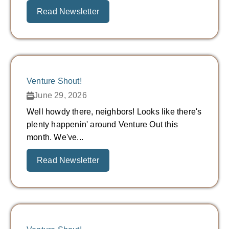
Read Newsletter
Venture Shout!
June 29, 2026
Well howdy there, neighbors! Looks like there's
plenty happenin' around Venture Out this
month. We've...
Read Newsletter