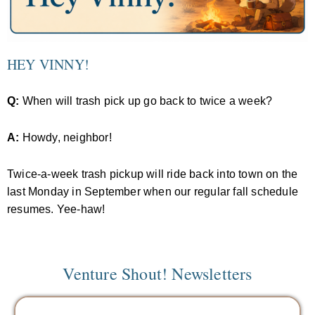
HEY VINNY!
Q:
When will trash pick up go back to twice a week?
A:
Howdy, neighbor!
Twice-a-week trash pickup will ride back into town on the
last Monday in September when our regular fall schedule
resumes. Yee-haw!
Venture Shout! Newsletters