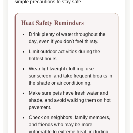
simple precautions to stay safe.
Heat Safety Reminders
Drink plenty of water throughout the
day, even if you don't feel thirsty.
Limit outdoor activities during the
hottest hours.
Wear lightweight clothing, use
sunscreen, and take frequent breaks in
the shade or air conditioning.
Make sure pets have fresh water and
shade, and avoid walking them on hot
pavement.
Check on neighbors, family members,
and friends who may be more
vulnerable to extreme heat, including