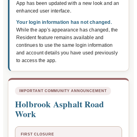
App has been updated with a new look and an
enhanced user interface.
Your login information has not changed.
While the app's appearance has changed, the
Resident feature remains available and
continues to use the same login information
and account details you have used previously
to access the app.
IMPORTANT COMMUNITY ANNOUNCEMENT
Holbrook Asphalt Road
Work
FIRST CLOSURE