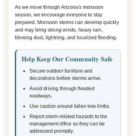
As we move through Arizona's monsoon
season, we encourage everyone to stay
prepared. Monsoon storms can develop quickly
and may bring strong winds, heavy rain,
blowing dust, lightning, and localized flooding.
Help Keep Our Community Safe
Secure outdoor furniture and
decorations before storms arrive.
Avoid driving through flooded
roadways.
Use caution around fallen tree limbs.
Report storm-related hazards to the
management office so they can be
addressed promptly.