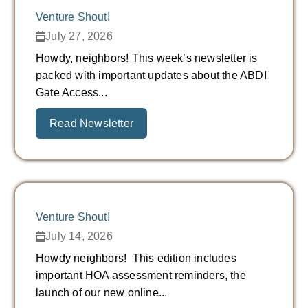
Venture Shout!
July 27, 2026
Howdy, neighbors! This week’s newsletter is
packed with important updates about the ABDI
Gate Access...
Read Newsletter
Venture Shout!
July 14, 2026
Howdy neighbors! This edition includes
important HOA assessment reminders, the
launch of our new online...