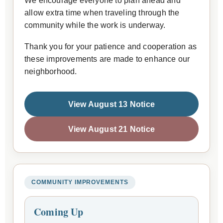
We encourage everyone to plan ahead and
allow extra time when traveling through the
community while the work is underway.
Thank you for your patience and cooperation as
these improvements are made to enhance our
neighborhood.
View August 13 Notice
View August 21 Notice
COMMUNITY IMPROVEMENTS
Coming Up