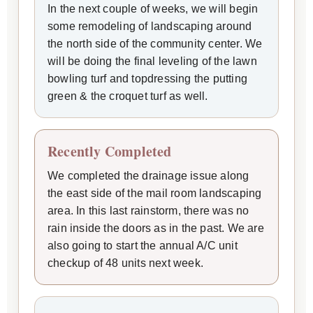
In the next couple of weeks, we will begin
some remodeling of landscaping around
the north side of the community center. We
will be doing the final leveling of the lawn
bowling turf and topdressing the putting
green & the croquet turf as well.
Recently Completed
We completed the drainage issue along
the east side of the mail room landscaping
area. In this last rainstorm, there was no
rain inside the doors as in the past. We are
also going to start the annual A/C unit
checkup of 48 units next week.