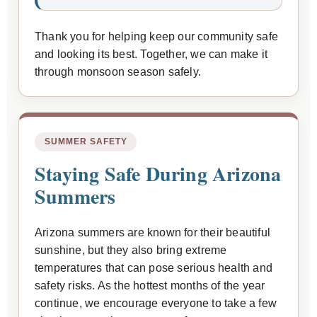
Thank you for helping keep our community safe
and looking its best. Together, we can make it
through monsoon season safely.
SUMMER SAFETY
Staying Safe During Arizona
Summers
Arizona summers are known for their beautiful
sunshine, but they also bring extreme
temperatures that can pose serious health and
safety risks. As the hottest months of the year
continue, we encourage everyone to take a few