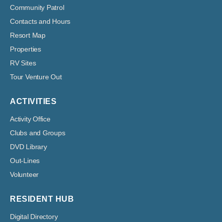
Community Patrol
Contacts and Hours
Resort Map
Properties
RV Sites
Tour Venture Out
ACTIVITIES
Activity Office
Clubs and Groups
DVD Library
Out-Lines
Volunteer
RESIDENT HUB
Digital Directory