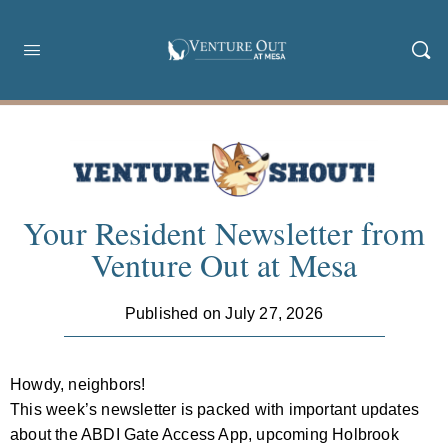
Your Resident Newsletter from
Venture Out at Mesa
Published on July 27, 2026
Howdy, neighbors!
This week’s newsletter is packed with important updates
about the ABDI Gate Access App, upcoming Holbrook