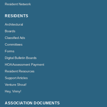
Resident Network
RESIDENTS
Architectural
Boards
Classified Ads
Committees
Forms
Digital Bulletin Boards
HOA Assessment Payment
Resident Resources
Support Articles
Venture Shout!
Hey, Vinny!
ASSOCIATION DOCUMENTS