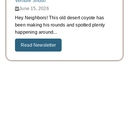
Venture Shout!
June 15, 2026
Hey Neighbors! This old desert coyote has
been making his rounds and spotted plenty
happening around...
Read Newsletter