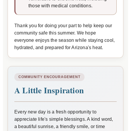
those with medical conditions.
Thank you for doing your part to help keep our
community safe this summer. We hope
everyone enjoys the season while staying cool,
hydrated, and prepared for Arizona's heat.
COMMUNITY ENCOURAGEMENT
A Little Inspiration
Every new day is a fresh opportunity to
appreciate life's simple blessings. A kind word,
a beautiful sunrise, a friendly smile, or time