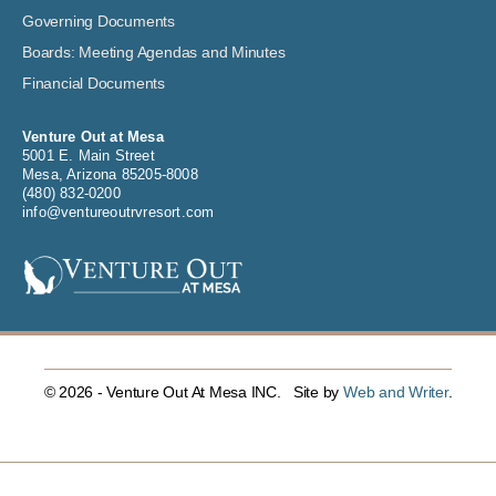
Governing Documents
Boards: Meeting Agendas and Minutes
Financial Documents
Venture Out at Mesa
5001 E. Main Street
Mesa, Arizona 85205-8008
(480) 832-0200
info@ventureoutrvresort.com
© 2026 - Venture Out At Mesa INC. Site by
Web and Writer
.