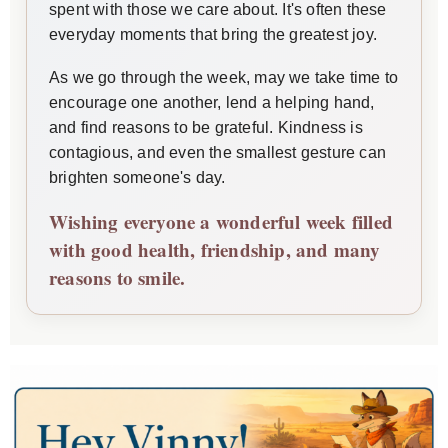
spent with those we care about. It's often these
everyday moments that bring the greatest joy.
As we go through the week, may we take time to
encourage one another, lend a helping hand,
and find reasons to be grateful. Kindness is
contagious, and even the smallest gesture can
brighten someone's day.
Wishing everyone a wonderful week filled
with good health, friendship, and many
reasons to smile.