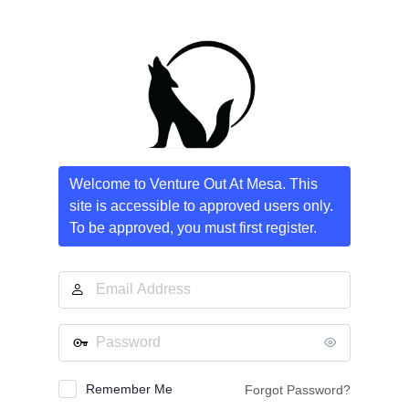
Log
In
Welcome to Venture Out At Mesa. This
site is accessible to approved users only.
To be approved, you must first register.
Email
Address
Password
Remember Me
Forgot Password?