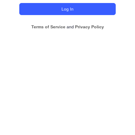
Terms of Service
and
Privacy Policy