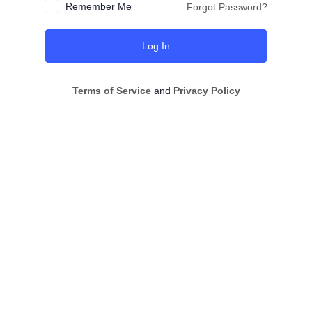
Remember Me
Forgot Password?
Terms of Service
and
Privacy Policy