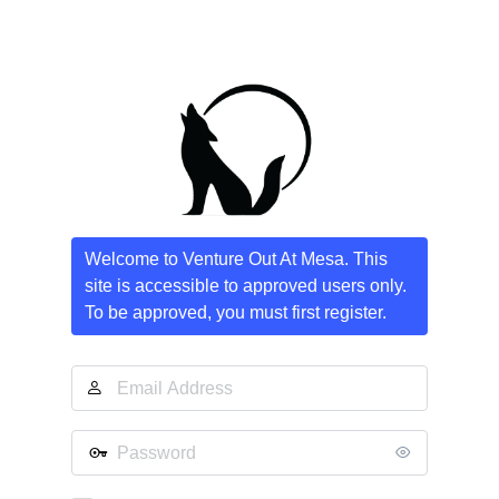
Welcome to Venture Out At Mesa. This
site is accessible to approved users only.
To be approved, you must first register.
Email
Address
Password